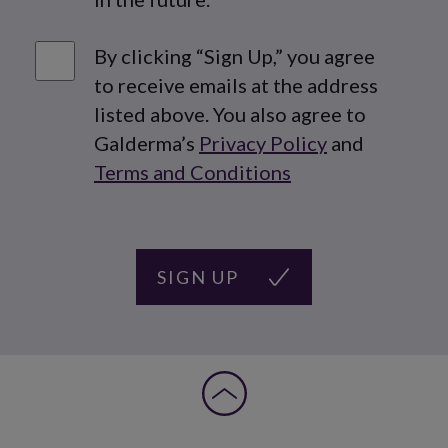
Agreement check
By clicking “Sign Up,” you agree
to receive emails at the address
listed above. You also agree to
Galderma’s
Privacy Policy
and
Terms and Conditions