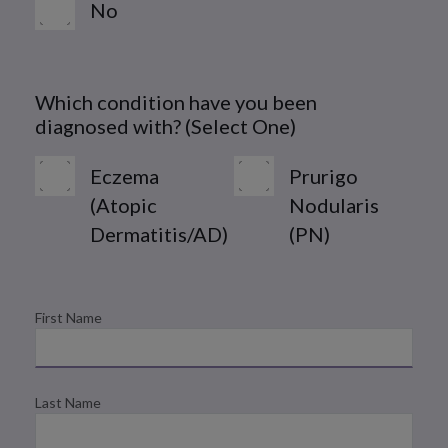
No
Which condition have you been
diagnosed with? (Select One)
Eczema
Prurigo
(Atopic
Nodularis
Dermatitis/AD)
(PN)
First Name
Last Name