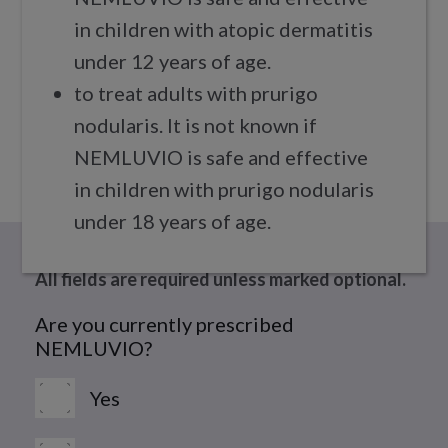
consider NEMLUVIO
. You’ll have our
®
in children with atopic dermatitis
guidance preparing for treatment, as well
under 12 years of age.
as ongoing support and encouragement,
to treat adults with prurigo
to help make your experience with
nodularis. It is not known if
NEMLUVIO a success.
NEMLUVIO is safe and effective
in children with prurigo nodularis
under 18 years of age.
All fields are required unless marked optional.
Are you currently prescribed
NEMLUVIO?
Yes