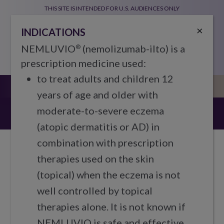
Skip to main content
THIS SITE IS INTENDED FOR U.S. AUDIENCES ONLY
Global Navigation
Indications
Prescribing Information
×
INDICATIONS
NEMLUVIO
(nemolizumab-ilto) is a
®
prescription medicine used:
to treat adults and children 12
years of age and older with
Stay connected
moderate-to-severe eczema
(atopic dermatitis or AD) in
combination with prescription
therapies used on the skin
(topical) when the eczema is not
We’re here for you from Day 1
well controlled by topical
Staying connected will help inform your
therapies alone. It is not known if
next steps as you learn more about and
NEMLUVIO is safe and effective