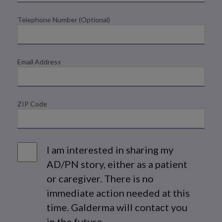
Telephone Number (Optional)
Email Address
ZIP Code
Share
I am interested in sharing my
AD/PN story, either as a patient
or caregiver. There is no
immediate action needed at this
time. Galderma will contact you
in the future.