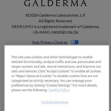
©2026 Galderma Laboratories, L.P.
All Rights Reserved.
NEMLUVIO is a registered trademark of Galderma.
US-NMO-2400585 06/26
Your Privacy Choices
This site uses cookies and other technologies to enable
Footer
website functionality, analyze traffic and use, personalize and
CONTACT US
target content and ads, record interactions, and improve our
sites and services. Click “Accept Cookies” to enable all cookies
SITEMAP
or “Reject Optional Cookies” to disable cookies that are not
categorized as strictly necessary. You can manage your
TERMS OF USE
preferences by clicking “Cookie Settings.” For more details,
COOKIE POLICY
please see the following:
Cookie Policy
PRIVACY POLICY
Cookies Settings