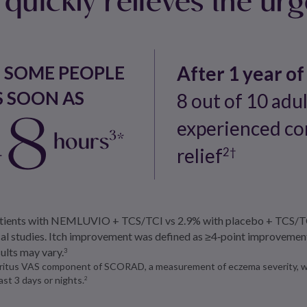
N SOME PEOPLE
After 1 year of
S SOON AS
8 out of 10 adu
48
experienced co
hours
*
3
relief
2†
patients with NEMLUVIO + TCS/TCI vs 2.9% with placebo + TCS/TC
ical studies. Itch improvement was defined as ≥4‑point improveme
sults may vary.
3
ruritus VAS component of SCORAD, a measurement of eczema severity, wh
st 3 days or nights.
2