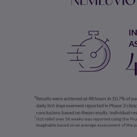
I
A
Results were achieved at 48 hours in 10.7% of 
daily itch improvement reported in Phase 3 clin
conclusions based on these results. Individual re
Itch relief over 56 weeks was reported using the P
imaginable based on an average assessment of the pa