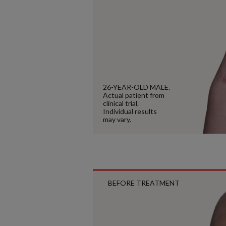
26-YEAR-OLD MALE.
Actual patient from
clinical trial.
Individual results
may vary.
BEFORE TREATMENT