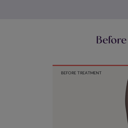
Before
BEFORE TREATMENT