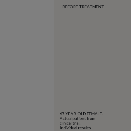
BEFORE TREATMENT
67-YEAR-OLD FEMALE.
Actual patient from
clinical trial.
Individual results