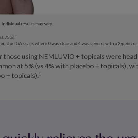
Individual results may vary.
st 75%).
1
ow on the IGA scale, where 0 was clear and 4 was severe, with a 2-point 
 those using NEMLUVIO + topicals were headach
on at 5% (vs 4% with placebo + topicals), with
o + topicals).
1
ickly relieves the urg