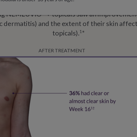
sing NEMLUVIO
+ topicals saw an improvement 
®
c dermatitis) and the extent of their skin affec
topicals).
*
1
AFTER TREATMENT
e