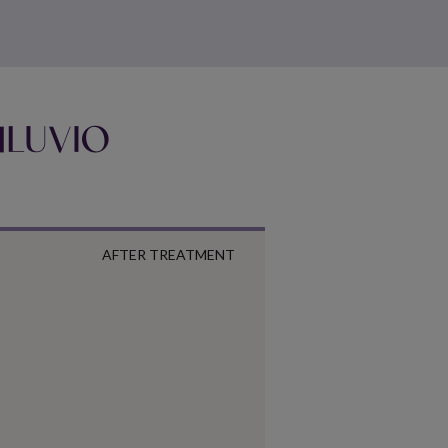
EMLUVIO
AFTER TREATMENT