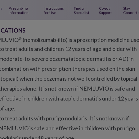
 Navigation
ns
Prescribing
Instructions
Find a
Co-pay
Stay
Information
for Use
Specialist
Support
Connect
Main Navigation - AD
About
About
Using
ICATIONS
Eczema
NEMLUVIO
NEMLUVI
LUVIO
(nemolizumab-ilto) is a prescription medicine us
®
to treat adults and children 12 years of age and older with
moderate-to-severe eczema (atopic dermatitis or AD) in
IN ECZEMA
combination with prescription therapies used on the skin
 relief you can see an
(topical) when the eczema is not well controlled by topical
therapies alone. It is not known if NEMLUVIO is safe and
effective in children with atopic dermatitis under 12 years
of age.
to treat adults with prurigo nodularis. It is not known if
NEMLUVIO is safe and effective in children with prurigo
 skin clearance starts fro
nodularis under 18 years of age.