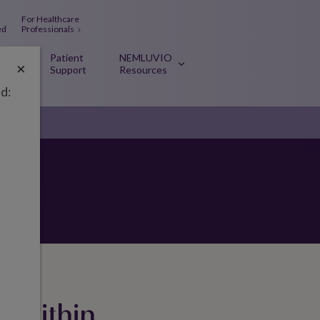
For Healthcare
ed
Professionals
Patient
NEMLUVIO
×
O
Support
Resources
ed:
d feel
m within