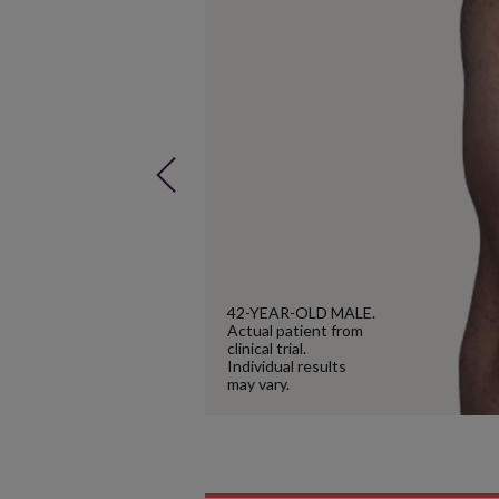
Next
42-YEAR-OLD MALE.
Actual patient from
clinical trial.
Individual results
may vary.