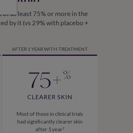
of at least 75% or more in the
ted by it (vs 29% with placebo +
AFTER 1 YEAR WITH TREATMENT
75+
%
CLEARER SKIN
Most of those in clinical trials
had significantly clearer skin
after 1 year
2