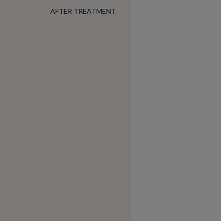
AFTER TREATMENT