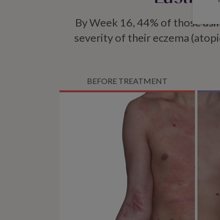
By Week 16, 44% of those u
severity of their eczema (atopi
BEFORE TREATMENT
Imag