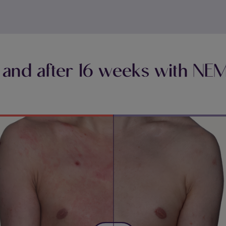
 and after 16 weeks with N