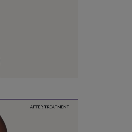
AFTER TREATMENT