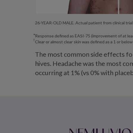
26-YEAR-OLD MALE. Actual patient from clinical trial. 
Response defined as EASI-75 (improvement of at lea
Clear or almost clear skin was defined as a 1 or bel
The most common side effects for
hives. Headache was the most comm
occurring at 1% (vs 0% with placeb
NEMLUVIO qu