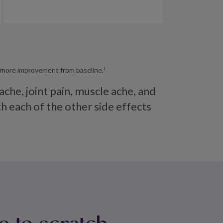
or more improvement from baseline.
1
e, joint pain, muscle ache, and
 each of the other side effects
e to scratch