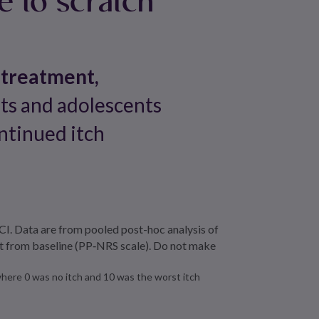
 treatment,
lts and adolescents
ntinued itch
I. Data are from pooled post-hoc analysis of
nt from baseline (PP‑NRS scale). Do not make
ere 0 was no itch and 10 was the worst itch